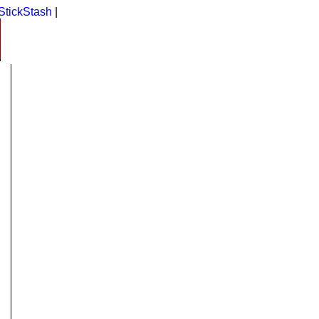
StickStash
|