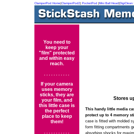
ClamperPod Home
|
ClamperPod2
|
PocketPod
|
Mini Ball Head
|
DigiClean
You need to
keep your
"film" protected
and within easy
reach.
. . . . . . . . . . .
If your camera
uses memory
sticks, they are
Stores u
your film, and
this little case is
This handy little media c
the perfect
protect up to 4 memory st
place to keep
case is fitted with molded s
them!
form fitting compartments g
. . . . . . . . . . .
absorbing shocks for maxim