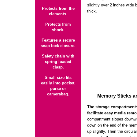
slightly over 2 inches wide 
Protects from the
thick.
elements.
Protects from
shock.
Features a secure
snap lock closure.
Safety chain with
spring loaded
clasp.
Small size fits
easily into pocket,
purse or
camerabag.
Memory Sticks ar
The storage compartments 
facilitate easy media remo
compartment slopes downwar
down on the end of the memo
up slightly. Then the circul