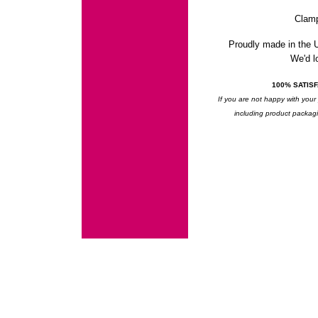
Clam
Proudly made in the
We'd lo
100% SATIS
If you are not happy with your 
including product packagin