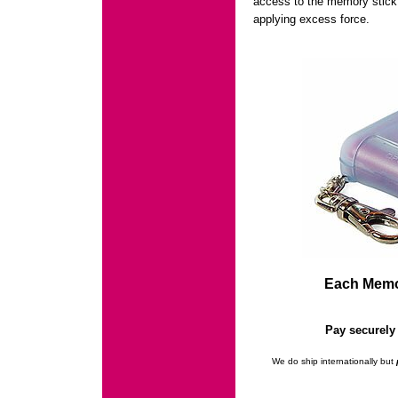
access to the memory stick a
applying excess force.
Each Memor
Pay securely 
We do ship internationally but